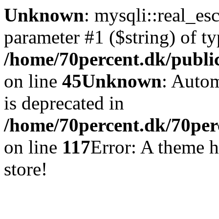
Unknown
: mysqli::real_es
parameter #1 ($string) of ty
/home/70percent.dk/publi
on line
45
Unknown
: Autom
is deprecated in
/home/70percent.dk/70perc
on line
117
Error: A theme h
store!